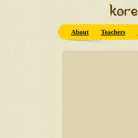
About
Teachers