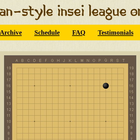
Archive
Schedule
FAQ
Testimonials