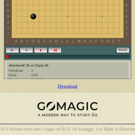
AkinfeevK 3k vs Srgey 6k
Handicap:
2
Komi:
0.50
Result:
W+10.50
Date:
26 April 2010
Download
Place:
The KGS Go Server at http://www.gokgs.com/
Overtime:
5x30 byo-yomi
Ruleset:
Japanese
Time limit:
600
Created with:
CGoban:3
AkinfeevK [3k]: Приной игры )
10 © Korean-style Insei League on KGS: An Younggil, Lee Hajin, A.Dinercht