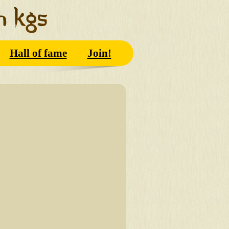
Hall of fame
Join!