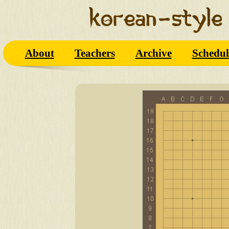
About
Teachers
Archive
Schedul