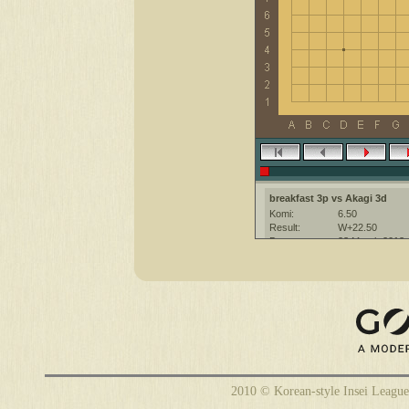
breakfast 3p vs Akagi 3d
Komi:
6.50
Result:
W+22.50
Date:
23 March 2013
Place:
The KGS Go Ser
Overtime:
5x60 byo-yomi
Ruleset:
Japanese
Time limit:
1800
Created with:
CGoban:3
breakfast [3p]: удачной игры!
2010 © Korean-style Insei League