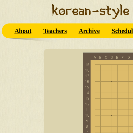
About
Teachers
Archive
Schedul