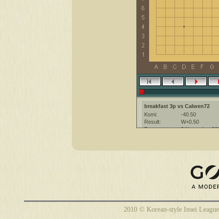
breakfast 3p vs Calwen72
Komi:
-40.50
Result:
W+0.50
Date:
3 November 20
Place:
The KGS Go Ser
Overtime:
5x60 byo-yomi
Ruleset:
Japanese
Time limit:
1800
Created with:
CGoban:3
2010 © Korean-style Insei League