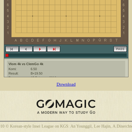
Vlom 4k vs ClemGo 4k
Komi:
6.50
Result:
B+19.50
Date:
15 February 2010
Place:
The KGS Go Server at http://www.gokgs.com/
Download
Overtime:
5x30 byo-yomi
Ruleset:
Japanese
Time limit:
1800
Created with:
CGoban:3
ClemGo [4k]: have a nice game
Vlom [4k]: good game
10 © Korean-style Insei League on KGS: An Younggil, Lee Hajin, A.Dinercht