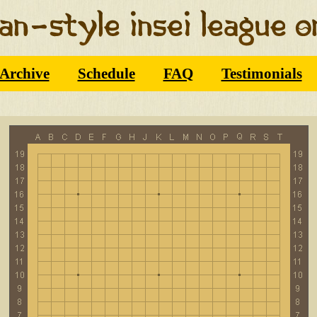
Archive
Schedule
FAQ
Testimonials