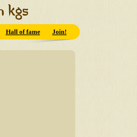
Hall of fame
Join!