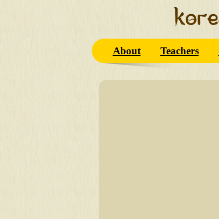
About
Teachers