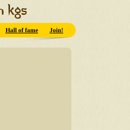
Hall of fame
Join!