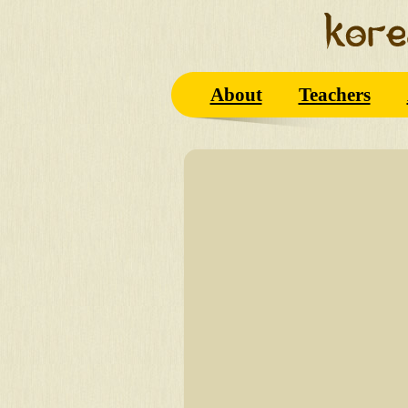
About
Teachers