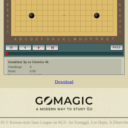
breakfast 3p vs ClemGo 4k
Handicap:
4
Komi:
0.50
Result:
W+24.50
Date:
3 February 2010
Download
Place:
The KGS Go Server at http://www.gokgs.com/
Overtime:
5x60 byo-yomi
Ruleset:
Japanese
Time limit:
1800
Created with:
CGoban:3
ClemGo [4k?]: hi, have a nice game
breakfast [3p]: Have a nice game!
10 © Korean-style Insei League on KGS: An Younggil, Lee Hajin, A.Dinercht