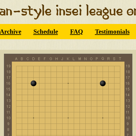
Archive
Schedule
FAQ
Testimonials