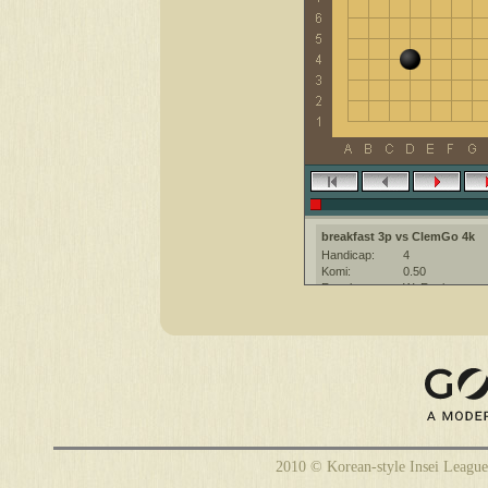
breakfast 3p vs ClemGo 4k
Handicap:
4
Komi:
0.50
Result:
W+Resign
Date:
20 February 20
Place:
The KGS Go Ser
Overtime:
5x60 byo-yomi
Ruleset:
Japanese
Time limit:
1800
Created with:
CGoban:3
ClemGo [4k]: have a nice game
breakfast [3p]: Have a nice gam
2010 © Korean-style Insei League