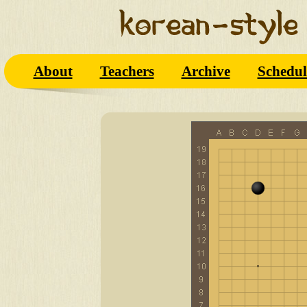
About
Teachers
Archive
Schedul