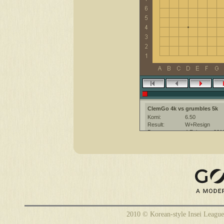
ClemGo 4k vs grumbles 5k
Komi:
6.50
Result:
W+Resign
Date:
4 February 201
Place:
The KGS Go Ser
Overtime:
5x30 byo-yomi
Ruleset:
Japanese
Time limit:
1800
Created with:
CGoban:3
grumbles [5k]: ok better :)
ClemGo [4k]: have a nice game
grumbles [5k]: you too
2010 © Korean-style Insei League