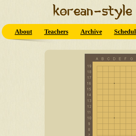
About
Teachers
Archive
Schedul