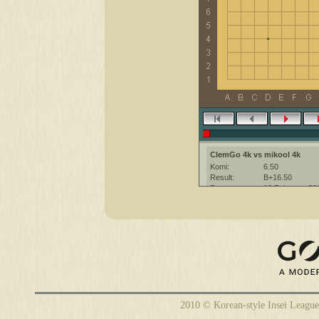
ClemGo 4k vs mikool 4k
Komi:
6.50
Result:
B+16.50
Date:
13 February 20
Place:
The KGS Go Ser
Overtime:
10x30 byo-yomi
Ruleset:
Japanese
Time limit:
1800
Created with:
CGoban:3
ClemGo [4k]: have a nice game
mikool [4k]: Hello
mikool [4k]: good game
2010 © Korean-style Insei League