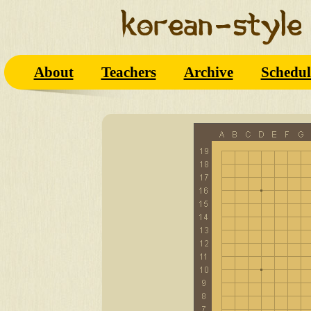
About
Teachers
Archive
Schedul