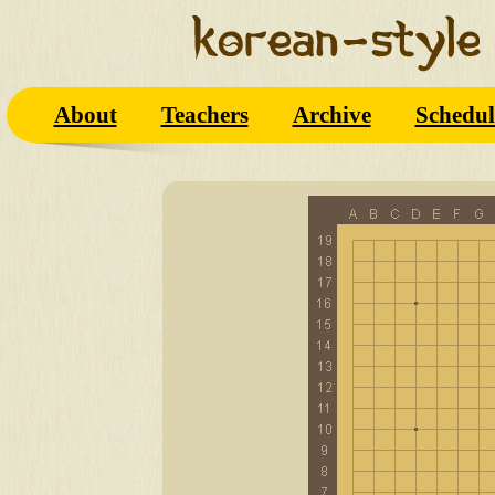
About
Teachers
Archive
Schedul