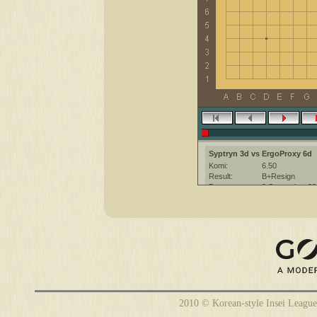
Syptryn 3d vs ErgoProxy 6d
Komi:
6.50
Result:
B+Resign
Date:
9 September 20
Place:
The KGS Go Ser
Overtime:
5x30 byo-yomi
Ruleset:
Japanese
Time limit:
1800
Created with:
CGoban:3
ErgoProxy [6d]: have a nice ga
2010 © Korean-style Insei League