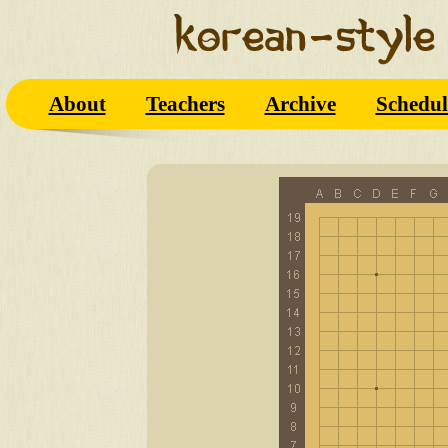
About
Teachers
Archive
Schedul