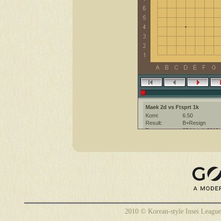
Maek 2d vs Ftsprt 1k
Komi:
6.50
Result:
B+Resign
Date:
27 March 2012
Place:
The KGS Go Ser
Overtime:
5x40 byo-yomi
Ruleset:
Japanese
Time limit:
1800
Created with:
CGoban:3
Maek [2d]: have a nice game
Ftsprt [1k]: hi
Ftsprt [1k]: have a nice game
2010 © Korean-style Insei League