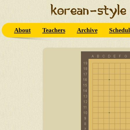
About
Teachers
Archive
Schedul