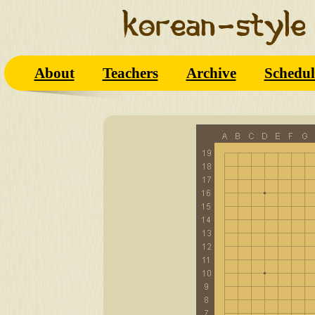
About
Teachers
Archive
Schedul