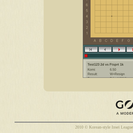
Test123 2d vs Ftsprt 1k
Komi:
6.50
Result:
W+Resign
Date:
7 April 2012
Place:
The KGS Go Ser
Overtime:
5x40 byo-yomi
Ruleset:
Japanese
Time limit:
2400
Created with:
CGoban:3
Ftsprt [1k]: привет
Ftsprt [1k]: приятной игры
Test123 [2d]: привет
2010 © Korean-style Insei League