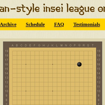
Archive
Schedule
FAQ
Testimonials