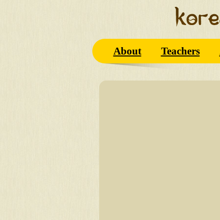
About
Teachers