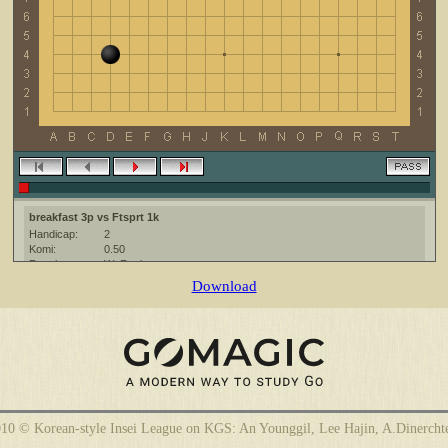
breakfast 3p vs Ftsprt 1k
Handicap:
2
Komi:
0.50
Result:
W+Resign
Date:
16 March 2012
Download
Place:
The KGS Go Server at http://www.gokgs.com/
Overtime:
5x60 byo-yomi
Ruleset:
Japanese
Time limit:
1800
Created with:
CGoban:3
breakfast [3p]: Удачной игры!
Ftsprt [1k]: хорошей игры!
10 © Korean-style Insei League on KGS: An Younggil, Lee Hajin, A.Dinercht