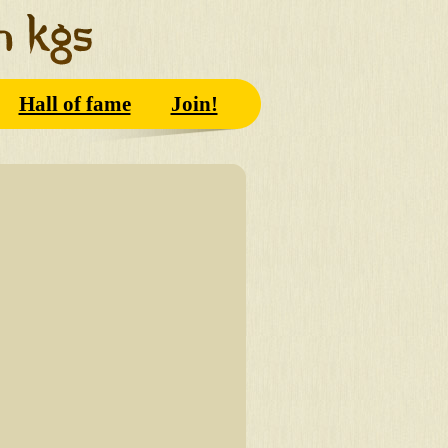
Hall of fame
Join!