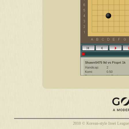
Shawn5475 9d vs Ftsprt 1k
Handicap:
2
Komi:
0.50
Result:
W+Resign
Date:
3 April 2012
Place:
The KGS Go Ser
Overtime:
5x60 byo-yomi
Ruleset:
Japanese
Time limit:
2700
Created with:
CGoban:3
Ftsprt [1k]: Have a nice game
Shawn5475 [9d?]: hello
2010 © Korean-style Insei League