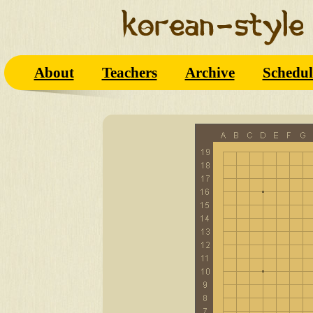
About
Teachers
Archive
Schedul