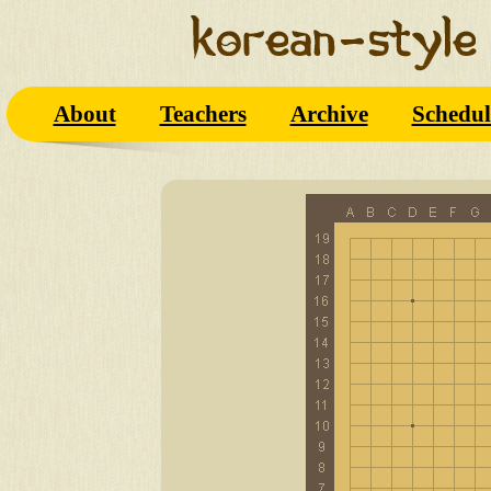
About
Teachers
Archive
Schedul