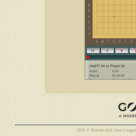
vlad77 3d vs Ftsprt 1k
Komi:
6.50
Result:
B+19.50
Date:
21 April 2012
Place:
The KGS Go Ser
Overtime:
5x30 byo-yomi
Ruleset:
Japanese
Time limit:
3000
Created with:
CGoban:3
vlad77 [3d]: удачи
Ftsprt [1k]: have a nice game
2010 © Korean-style Insei League