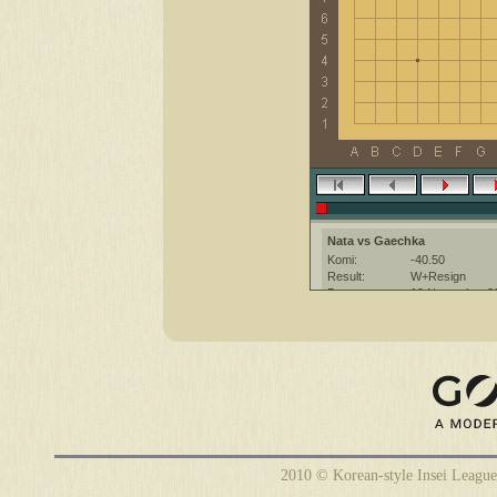
Nata vs Gaechka
Komi:
-40.50
Result:
W+Resign
Date:
19 November 2
Place:
The KGS Go Ser
Overtime:
5x60 byo-yomi
Ruleset:
Japanese
Time limit:
1800
Created with:
CGoban:3
Gaechka [-]: приятной игры :)
2010 © Korean-style Insei League