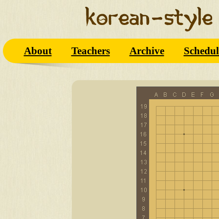
About
Teachers
Archive
Schedul