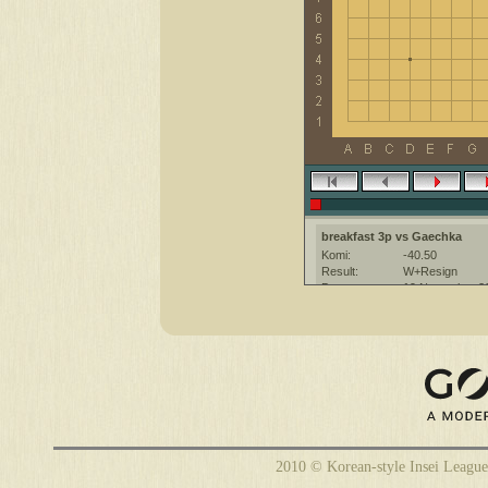
breakfast 3p vs Gaechka
Komi:
-40.50
Result:
W+Resign
Date:
19 November 2
Place:
The KGS Go Ser
Overtime:
5x60 byo-yomi
Ruleset:
Japanese
Time limit:
1800
Created with:
CGoban:3
Gaechka [-]: Приятной игры :)
2010 © Korean-style Insei League