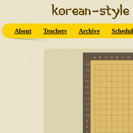
About
Teachers
Archive
Schedul