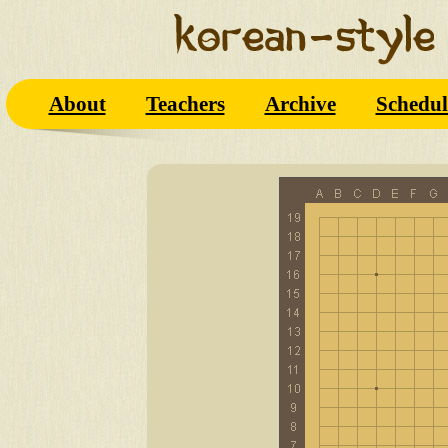
About
Teachers
Archive
Schedul