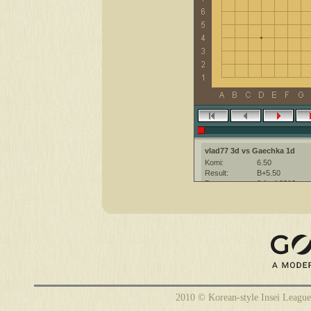
vlad77 3d vs Gaechka 1d
Komi:
6.50
Result:
B+5.50
Date:
3 April 2012
Place:
The KGS Go Ser
Overtime:
5x30 byo-yomi
Ruleset:
Japanese
Time limit:
1800
Created with:
CGoban:3
Gaechka [1d]: Хорошей игры! :)
2010 © Korean-style Insei League