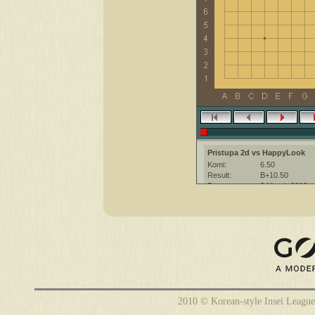
Pristupa 2d vs HappyLook
Komi:
6.50
Result:
B+10.50
Date:
2 March 2013
Place:
The KGS Go Ser
Overtime:
5x30 byo-yomi
Ruleset:
Japanese
Time limit:
1800
Created with:
CGoban:3
Pristupa [2d]: привет :)
HappyLook [-]: Удачи
Pristupa [2d]: приятной игры! :)
2010 © Korean-style Insei League