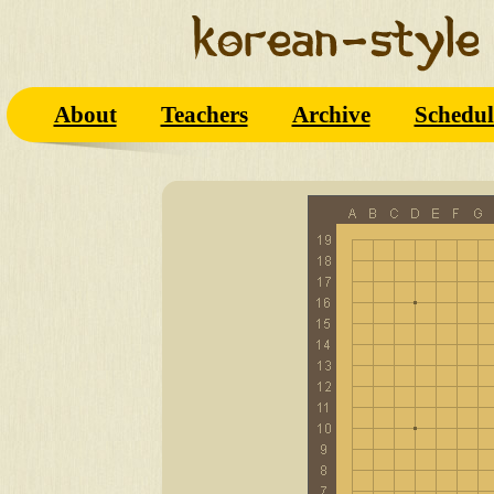
About
Teachers
Archive
Schedul