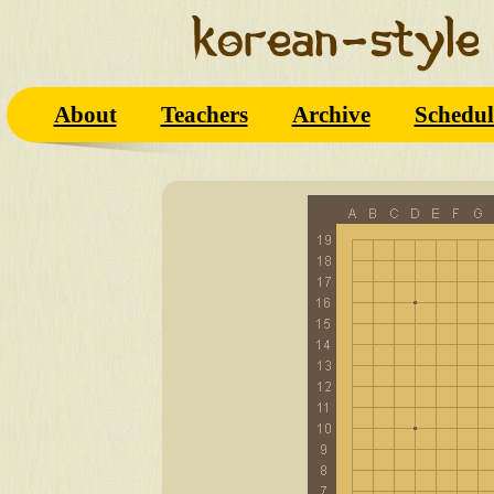
About
Teachers
Archive
Schedul