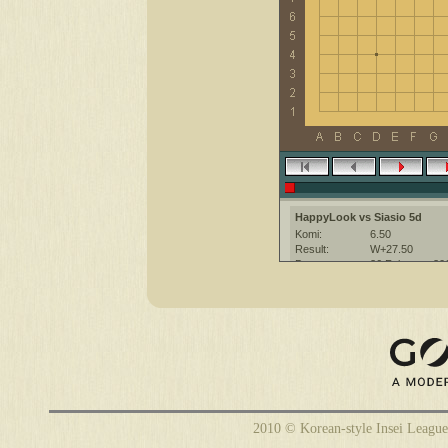
HappyLook vs Siasio 5d
Komi:
6.50
Result:
W+27.50
Date:
26 February 20
Place:
The KGS Go Ser
Overtime:
5x30 byo-yomi
Ruleset:
Japanese
Time limit:
1800
Created with:
CGoban:3
HappyLook [-]: have fun
Siasio [5d]: have a nice game
2010 © Korean-style Insei League