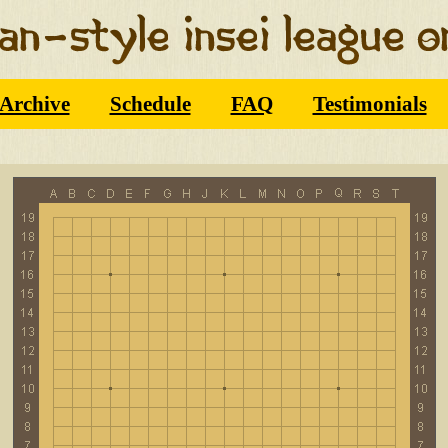
Archive
Schedule
FAQ
Testimonials