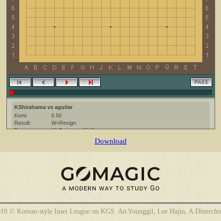
KShirahama vs aguilar
Komi:
6.50
Result:
W+Resign
Date:
21 February 2013
Place:
The KGS Go Server at http://www.gokgs.com/
Download
Overtime:
5x30 byo-yomi
Ruleset:
Japanese
Time limit:
1800
Created with:
CGoban:3
aguilar [-]: buen juego
10 © Korean-style Insei League on KGS: An Younggil, Lee Hajin, A.Dinercht