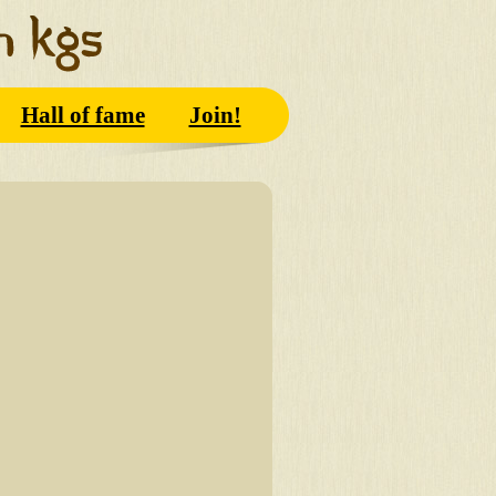
Hall of fame
Join!