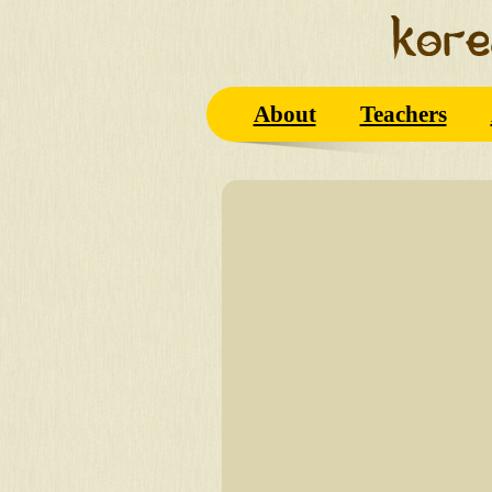
About
Teachers