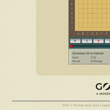
Snowbars 2d vs Kalmah
Komi:
6.50
Result:
B+Resign
Date:
18 June 2010
Place:
The KGS Go Ser
Overtime:
5x30 byo-yomi
Ruleset:
Japanese
Time limit:
1800
Created with:
CGoban:3
Kalmah [-]: gg!
2010 © Korean-style Insei League