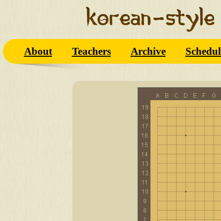
About
Teachers
Archive
Schedul