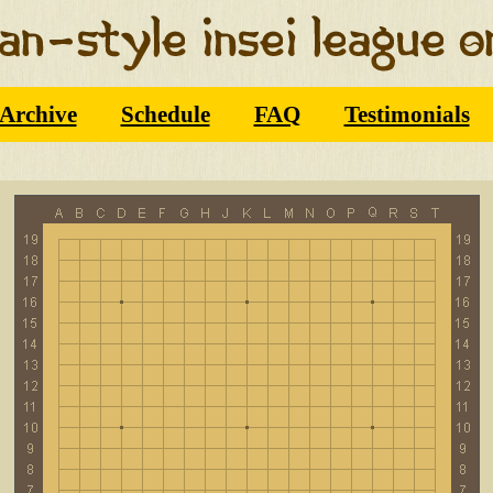
Archive
Schedule
FAQ
Testimonials