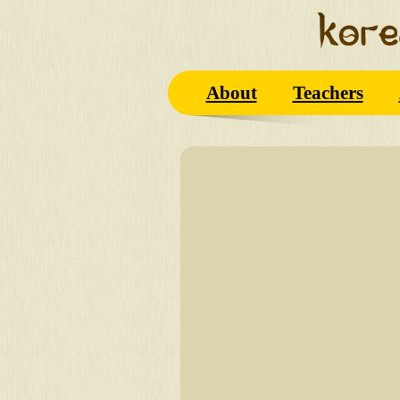
About
Teachers