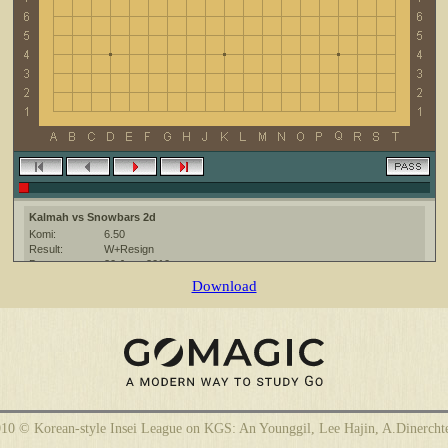
Kalmah vs Snowbars 2d
Komi:
6.50
Result:
W+Resign
Date:
20 June 2010
Place:
The KGS Go Server at http://www.gokgs.com/
Download
Overtime:
5x30 byo-yomi
Ruleset:
Japanese
Time limit:
1800
Created with:
CGoban:3
10 © Korean-style Insei League on KGS: An Younggil, Lee Hajin, A.Dinercht