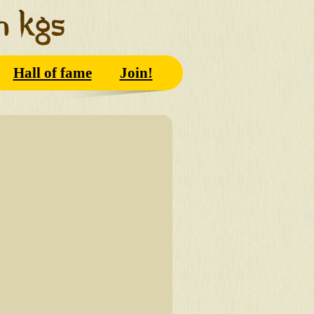
Hall of fame
Join!