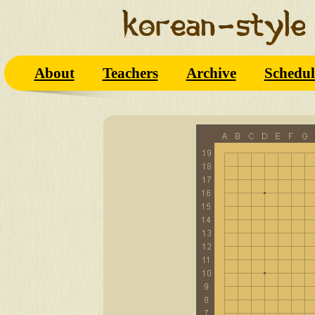
About
Teachers
Archive
Schedul