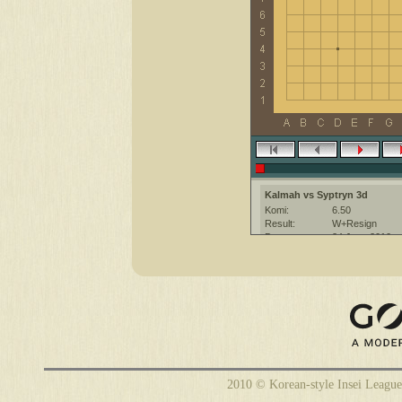
Kalmah vs Syptryn 3d
Komi:
6.50
Result:
W+Resign
Date:
24 June 2010
Place:
The KGS Go Ser
Overtime:
5x30 byo-yomi
Ruleset:
Japanese
Time limit:
1800
Created with:
CGoban:3
Kalmah [-]: gg!
2010 © Korean-style Insei League