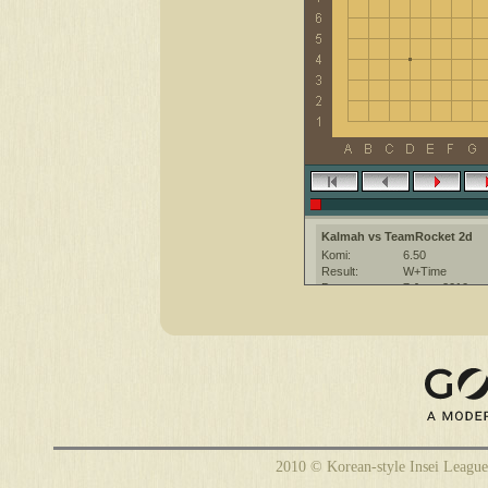
Kalmah vs TeamRocket 2d
Komi:
6.50
Result:
W+Time
Date:
7 June 2010
Place:
The KGS Go Ser
Overtime:
5x30 byo-yomi
Ruleset:
Japanese
Time limit:
1800
Created with:
CGoban:3
TeamRocket [2d]: have a nice 
2010 © Korean-style Insei League