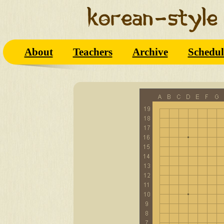
About
Teachers
Archive
Schedul