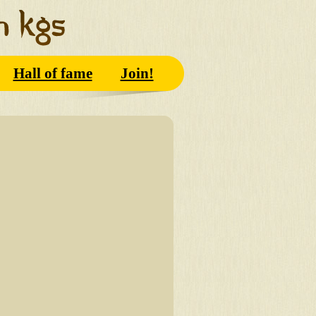
Hall of fame
Join!