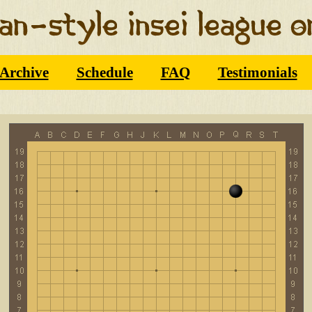
Archive
Schedule
FAQ
Testimonials