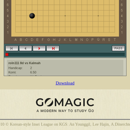
roln111 8d vs Kalmah
Handicap:
2
Komi:
6.50
Result:
W+Resign
Date:
14 April 2010
Download
Place:
The KGS Go Server at http://www.gokgs.com/
Overtime:
5x60 byo-yomi
Ruleset:
Japanese
Time limit:
1800
Created with:
CGoban:3
Kalmah [-]: gg!
roln111 [8d]: have a nice game
10 © Korean-style Insei League on KGS: An Younggil, Lee Hajin, A.Dinercht