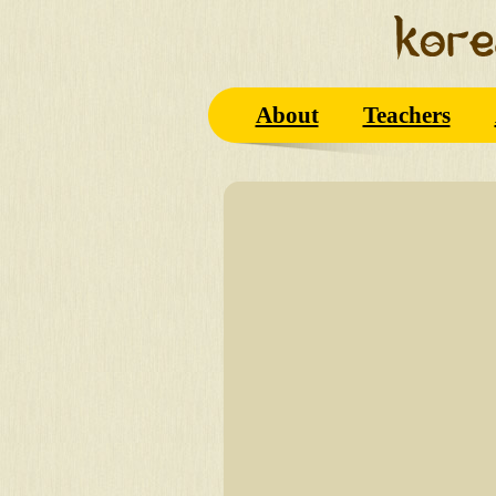
About
Teachers