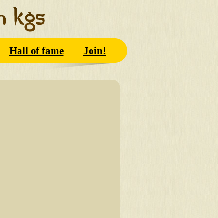
Hall of fame
Join!