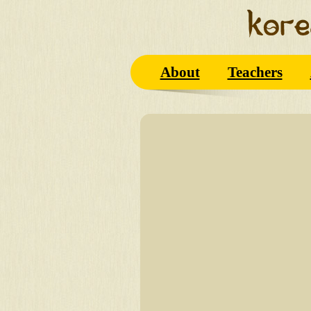
About
Teachers