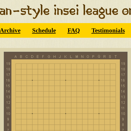
Archive
Schedule
FAQ
Testimonials