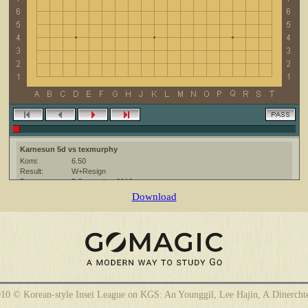
Karnesun 5d vs texmurphy
Komi:
6.50
Result:
W+Resign
Date:
5 September 2010
Place:
The KGS Go Server at http://www.gokgs.com/
Download
Overtime:
5x30 byo-yomi
Ruleset:
Japanese
Time limit:
1800
Created with:
CGoban:3
Karnesun [5d]: gg
texmurphy [-]: have a good game
Karnesun [5d]: hf
10 © Korean-style Insei League on KGS: An Younggil, Lee Hajin, A.Dinercht