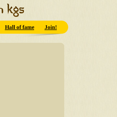
Hall of fame
Join!