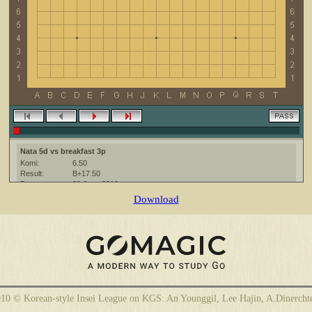
Nata 5d vs breakfast 3p
Komi:
6.50
Result:
B+17.50
Date:
29 June 2010
Place:
The KGS Go Server at http://www.gokgs.com/
Download
Overtime:
5x60 byo-yomi
Ruleset:
Japanese
Time limit:
1800
Created with:
CGoban:3
breakfast [3p]: удачной игры!
breakfast [3p]: спс
10 © Korean-style Insei League on KGS: An Younggil, Lee Hajin, A.Dinercht