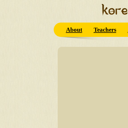
About
Teachers