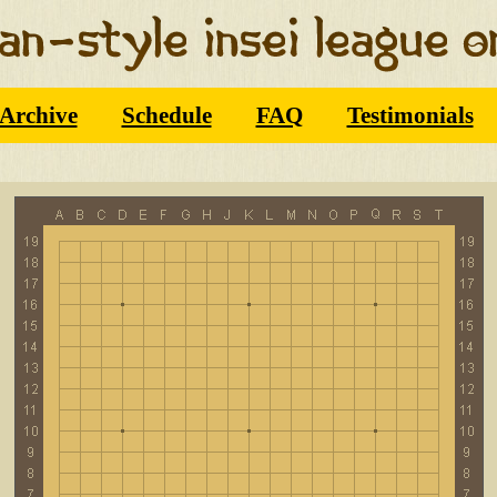
Archive
Schedule
FAQ
Testimonials