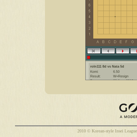
roln111 8d vs Nata 5d
Komi:
6.50
Result:
W+Resign
Date:
29 June 2010
Place:
The KGS Go Ser
Overtime:
5x60 byo-yomi
Ruleset:
Japanese
Time limit:
1800
Created with:
CGoban:3
Nata [5d]: привет
Nata [5d]: хорошей игры
2010 © Korean-style Insei League