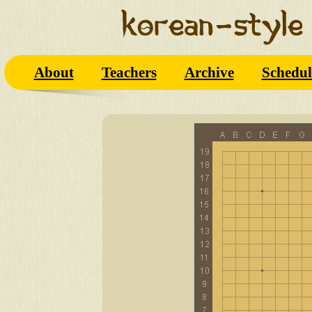
About
Teachers
Archive
Schedul