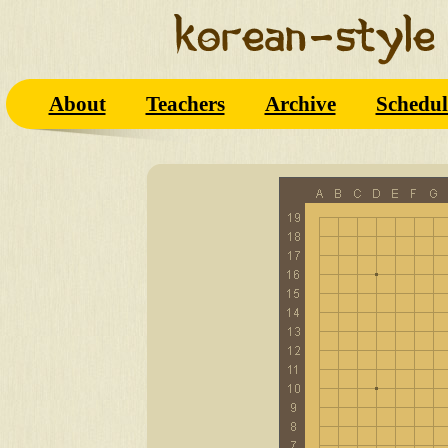
About
Teachers
Archive
Schedul