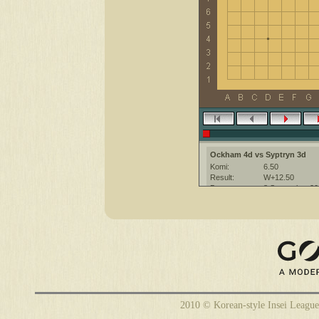
Ockham 4d vs Syptryn 3d
Komi:
6.50
Result:
W+12.50
Date:
8 September 20
Place:
The KGS Go Ser
Overtime:
5x30 byo-yomi
Ruleset:
Japanese
Time limit:
1800
Created with:
CGoban:3
2010 © Korean-style Insei League