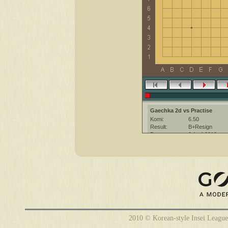
Gaechka 2d vs Practise
Komi:
6.50
Result:
B+Resign
Date:
9 April 2012
Place:
The KGS Go Ser
Overtime:
5x30 byo-yomi
Ruleset:
Japanese
Time limit:
2700
Created with:
CGoban:3
Practise [-]: Have a fun game :)
Gaechka [2d]: have a good game
2010 © Korean-style Insei League