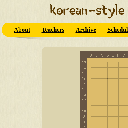
About
Teachers
Archive
Schedul