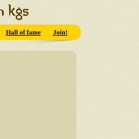
Hall of fame
Join!