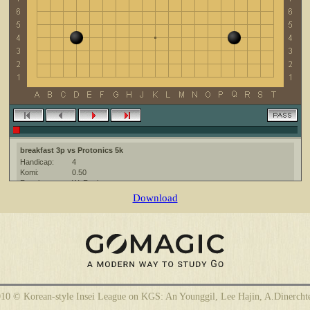
breakfast 3p vs Protonics 5k
Handicap:
4
Komi:
0.50
Result:
W+Resign
Date:
6 February 2010
Download
Place:
The KGS Go Server at http://www.gokgs.com/
Overtime:
5x60 byo-yomi
Ruleset:
Japanese
Time limit:
1800
Created with:
CGoban:3
Protonics [5k]: hi
Protonics [5k]: have fun
breakfast [3p]: Have a great game!
10 © Korean-style Insei League on KGS: An Younggil, Lee Hajin, A.Dinercht