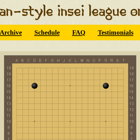
Archive
Schedule
FAQ
Testimonials