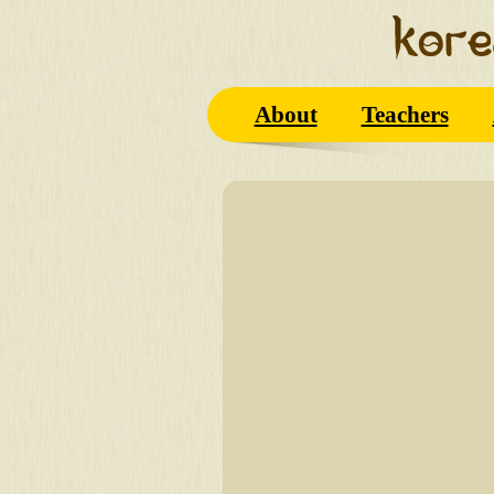
About
Teachers