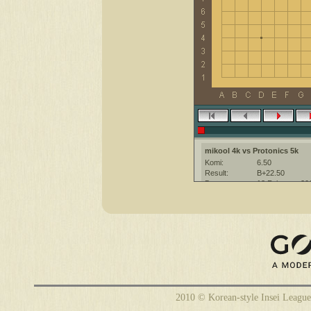
mikool 4k vs Protonics 5k
Komi:
6.50
Result:
B+22.50
Date:
12 February 20
Place:
The KGS Go Ser
Overtime:
5x60 byo-yomi
Ruleset:
Japanese
Time limit:
1800
Created with:
CGoban:3
2010 © Korean-style Insei League