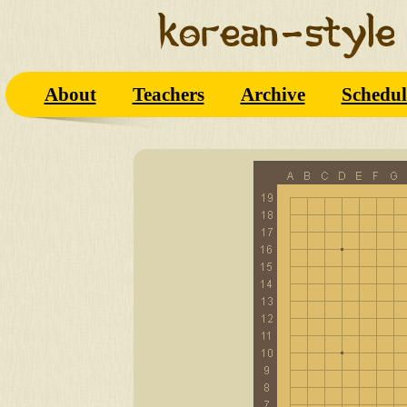
About
Teachers
Archive
Schedul