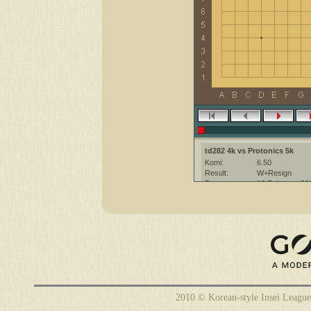
td282 4k vs Protonics 5k
Komi:
6.50
Result:
W+Resign
Date:
19 February 20
Place:
The KGS Go Ser
Overtime:
5x30 byo-yomi
Ruleset:
Japanese
Time limit:
1800
Created with:
CGoban:3
2010 © Korean-style Insei League