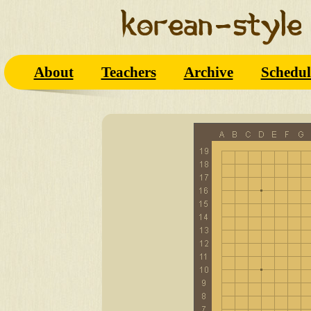
About
Teachers
Archive
Schedul