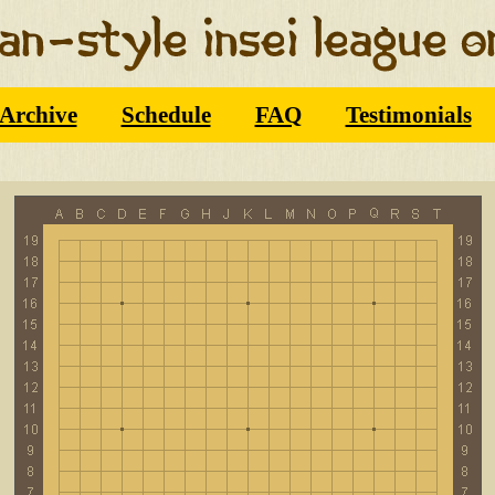
Archive
Schedule
FAQ
Testimonials