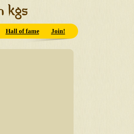
Hall of fame
Join!