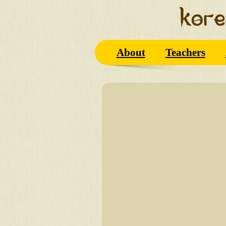
About
Teachers