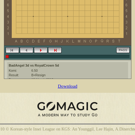
BadAngel 3d vs RoyalCrown 5d
Komi:
6.50
Result:
B+Resign
Date:
18 March 2013
Place:
The KGS Go Server at http://www.gokgs.com/
Download
Overtime:
3x20 byo-yomi
Ruleset:
Japanese
Time limit:
1800
Created with:
CGoban:3
BadAngel [3d]: привет)
10 © Korean-style Insei League on KGS: An Younggil, Lee Hajin, A.Dinercht