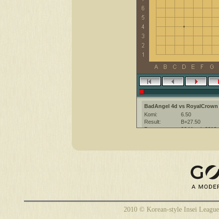
BadAngel 4d vs RoyalCrown
Komi:
6.50
Result:
B+27.50
Date:
26 March 2013
Place:
The KGS Go Ser
Overtime:
3x20 byo-yomi
Ruleset:
Japanese
Time limit:
1800
Created with:
CGoban:3
2010 © Korean-style Insei League