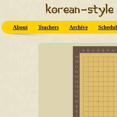
About
Teachers
Archive
Schedul