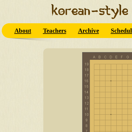
About
Teachers
Archive
Schedul