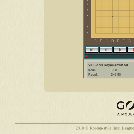
VIH 2d vs RoyalCrown 5d
Komi:
6.50
Result:
B+8.50
Date:
27 February 20
Place:
The KGS Go Ser
Overtime:
5x20 byo-yomi
Ruleset:
Japanese
Time limit:
600
Created with:
CGoban:3
2010 © Korean-style Insei League