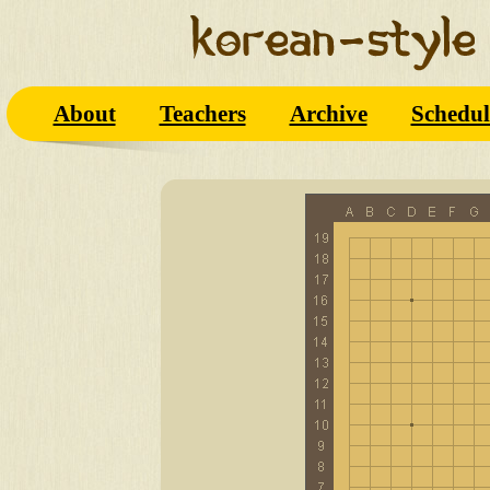
About
Teachers
Archive
Schedul