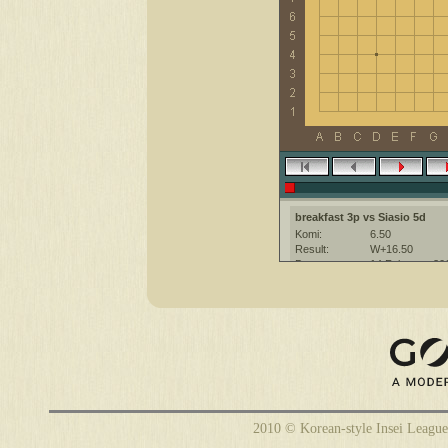
breakfast 3p vs Siasio 5d
Komi:
6.50
Result:
W+16.50
Date:
14 February 20
Place:
The KGS Go Ser
Overtime:
5x60 byo-yomi
Ruleset:
Japanese
Time limit:
1800
Created with:
CGoban:3
Siasio [5d]: have a nice game!
breakfast [3p]: have a great ga
2010 © Korean-style Insei League