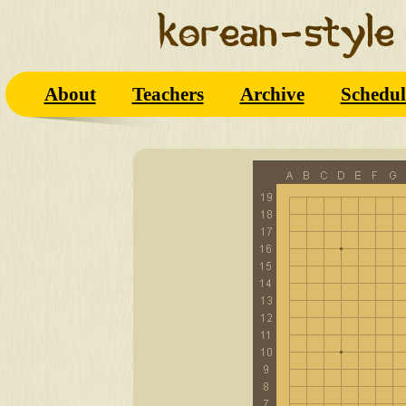
About
Teachers
Archive
Schedul