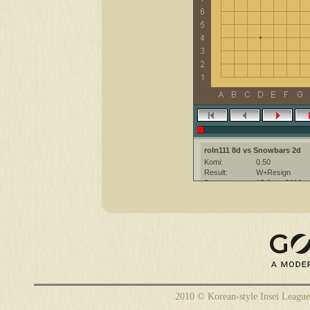
roln111 8d vs Snowbars 2d
Komi:
0.50
Result:
W+Resign
Date:
17 June 2010
Place:
The KGS Go Ser
Overtime:
5x60 byo-yomi
Ruleset:
Japanese
Time limit:
1800
Created with:
CGoban:3
2010 © Korean-style Insei League