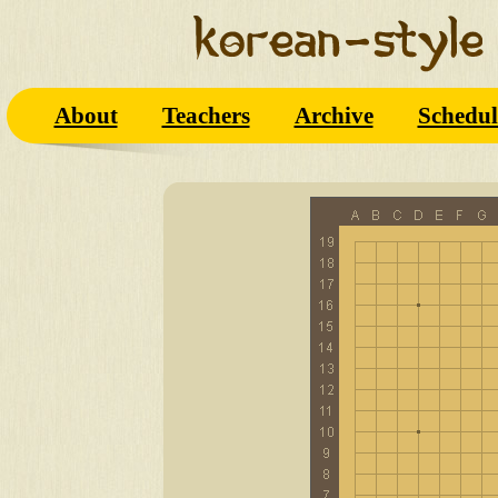
About
Teachers
Archive
Schedul