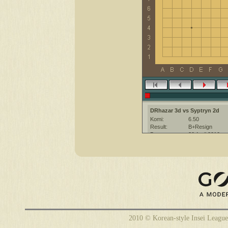
DRhazar 3d vs Syptryn 2d
Komi:
6.50
Result:
B+Resign
Date:
30 April 2010
Place:
The KGS Go Ser
Overtime:
5x30 byo-yomi
Ruleset:
Japanese
Time limit:
600
Created with:
CGoban:3
DRhazar [3d]: have a good gam
Syptryn [2d]: hi, good luck!
2010 © Korean-style Insei League