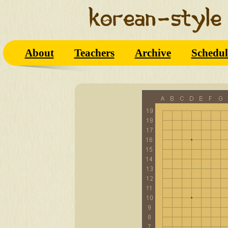
About
Teachers
Archive
Schedul