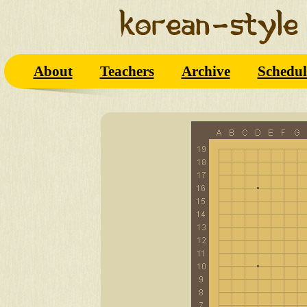
About
Teachers
Archive
Schedul