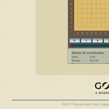
Syptryn 3d vs texmurphy
Komi:
6.50
Result:
B+3.50
Date:
8 September 20
Place:
The KGS Go Ser
Overtime:
5x30 byo-yomi
Ruleset:
Japanese
Time limit:
1800
Created with:
CGoban:3
texmurphy [-]: gg
Syptryn [3d]: you too!
2010 © Korean-style Insei League