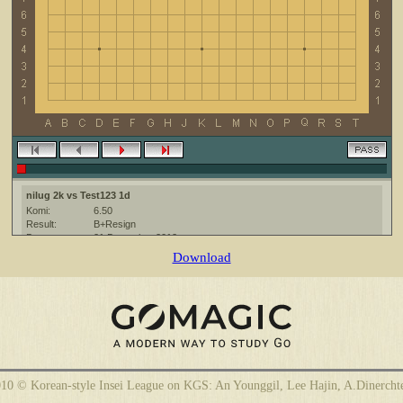
nilug 2k vs Test123 1d
Komi:
6.50
Result:
B+Resign
Date:
21 December 2012
Place:
The KGS Go Server at http://www.gokgs.com/
Download
Overtime:
5x30 byo-yomi
Ruleset:
Japanese
Time limit:
1800
Created with:
CGoban:3
10 © Korean-style Insei League on KGS: An Younggil, Lee Hajin, A.Dinercht