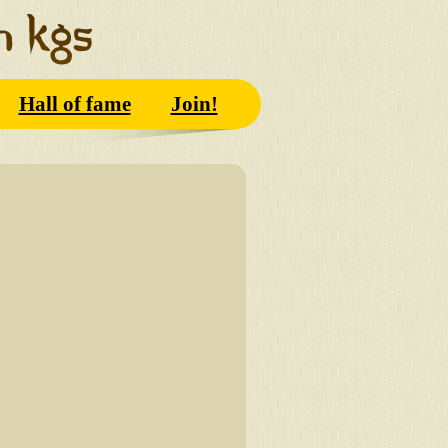
Hall of fame
Join!