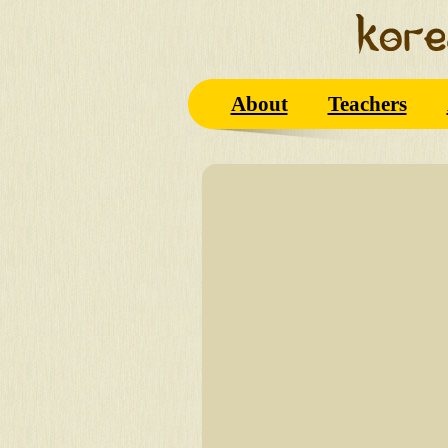
About
Teachers