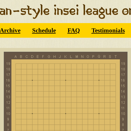
Archive
Schedule
FAQ
Testimonials