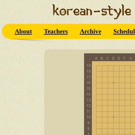
About
Teachers
Archive
Schedul