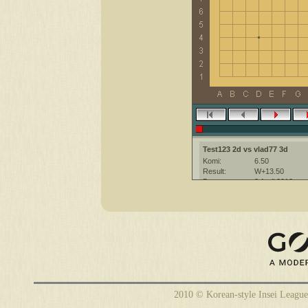
Test123 2d vs vlad77 3d
Komi:
6.50
Result:
W+13.50
Date:
3 April 2012
Place:
The KGS Go Ser
Overtime:
5x30 byo-yomi
Ruleset:
Japanese
Time limit:
1800
Created with:
CGoban:3
2010 © Korean-style Insei League