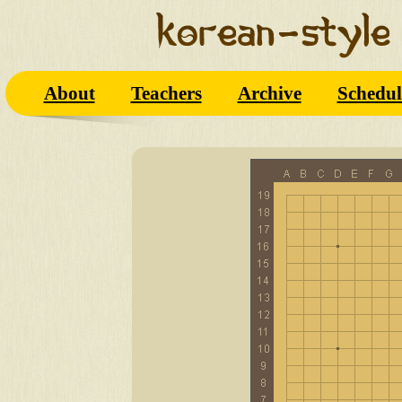
About
Teachers
Archive
Schedul