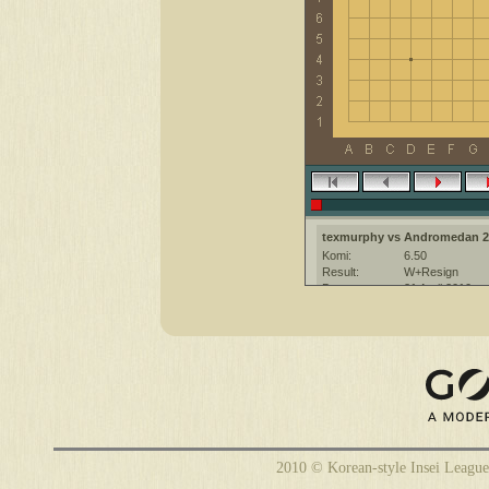
texmurphy vs Andromedan 2
Komi:
6.50
Result:
W+Resign
Date:
21 April 2010
Place:
The KGS Go Ser
Overtime:
5x30 byo-yomi
Ruleset:
Japanese
Time limit:
1800
Created with:
CGoban:3
Andromedan [2k]: Hi
texmurphy [-]: hi
Andromedan [2k]: Enjoy the ga
2010 © Korean-style Insei League