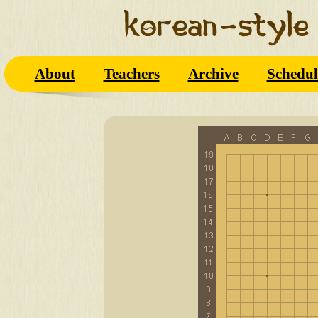
About
Teachers
Archive
Schedul