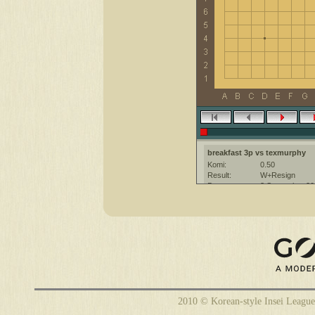
breakfast 3p vs texmurphy
Komi:
0.50
Result:
W+Resign
Date:
3 September 20
Place:
The KGS Go Ser
Overtime:
5x60 byo-yomi
Ruleset:
Japanese
Time limit:
1800
Created with:
CGoban:3
texmurphy [-]: hi, have a good 
2010 © Korean-style Insei League