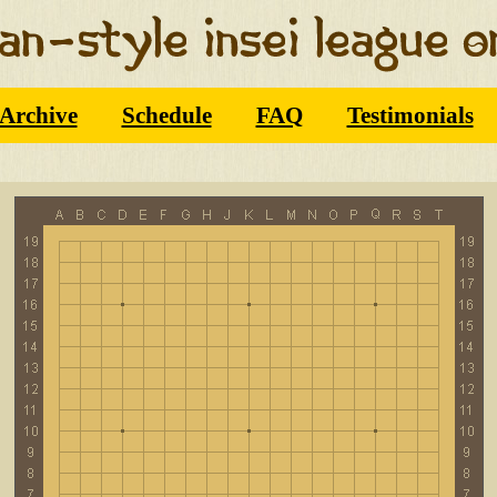
Archive
Schedule
FAQ
Testimonials