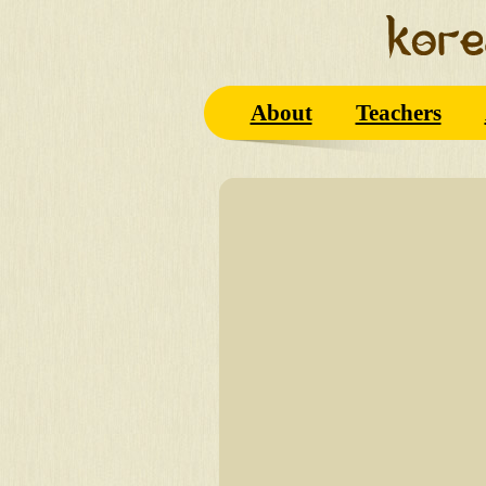
About
Teachers