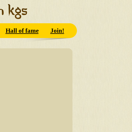
Hall of fame
Join!