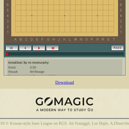
breakfast 3p vs texmurphy
Komi:
0.50
Result:
W+Resign
Date:
4 September 2010
Place:
The KGS Go Server at http://www.gokgs.com/
Download
Overtime:
5x60 byo-yomi
Ruleset:
Japanese
Time limit:
1800
Created with:
CGoban:3
texmurphy [-]: hi, have a good game
10 © Korean-style Insei League on KGS: An Younggil, Lee Hajin, A.Dinercht