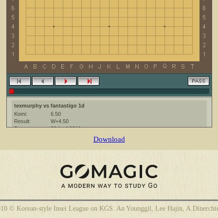
texmurphy vs fantastigo 1d
Komi:
6.50
Result:
W+4.50
Date:
22 April 2010
Place:
The KGS Go Server at http://www.gokgs.com/
Download
Overtime:
5x30 byo-yomi
Ruleset:
Japanese
Time limit:
1800
Created with:
CGoban:3
fantastigo [1d]: hello
fantastigo [1d]: have fun
fantastigo [1d]: group B
10 © Korean-style Insei League on KGS: An Younggil, Lee Hajin, A.Dinercht