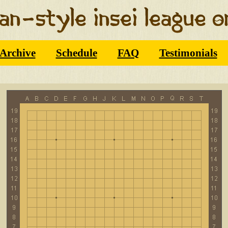
Archive
Schedule
FAQ
Testimonials