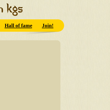
Hall of fame
Join!