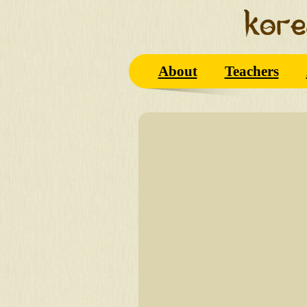
About
Teachers