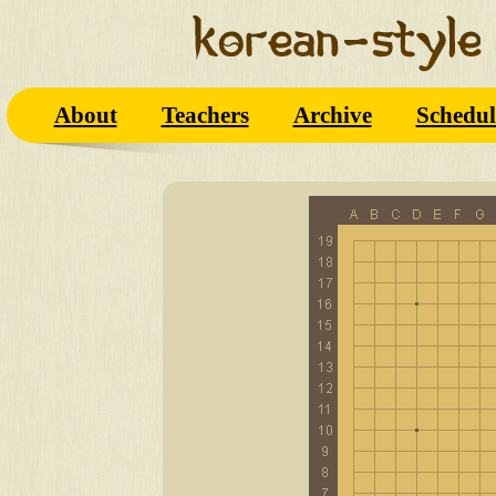
About
Teachers
Archive
Schedul