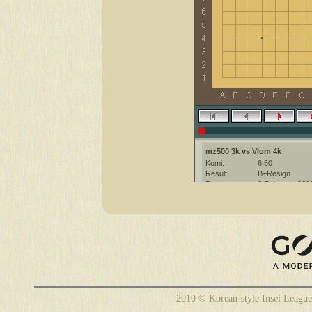
mz500 3k vs Vlom 4k
Komi:
6.50
Result:
B+Resign
Date:
3 February 201
Place:
The KGS Go Ser
Overtime:
5x30 byo-yomi
Ruleset:
Japanese
Time limit:
1800
Created with:
CGoban:3
mz500 [3k?]: hi , have a nice ga
Vlom [4k]: Insei League
Vlom [4k]: good game
2010 © Korean-style Insei League