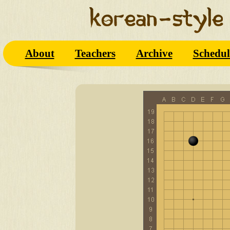
About
Teachers
Archive
Schedul