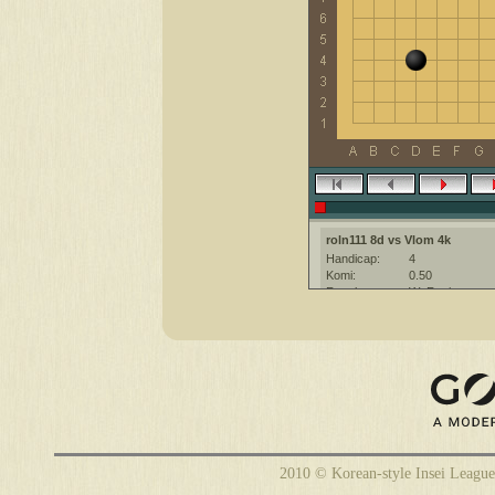
roln111 8d vs Vlom 4k
Handicap:
4
Komi:
0.50
Result:
W+Resign
Date:
10 February 20
Place:
The KGS Go Ser
Overtime:
5x60 byo-yomi
Ruleset:
Japanese
Time limit:
1800
Created with:
CGoban:3
roln111 [8d]: приятной игры
2010 © Korean-style Insei League